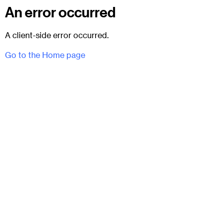
An error occurred
A client-side error occurred.
Go to the Home page