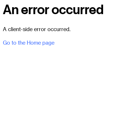
An error occurred
A client-side error occurred.
Go to the Home page