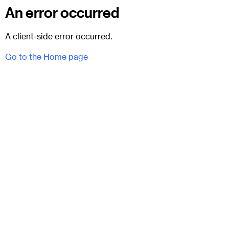
An error occurred
A client-side error occurred.
Go to the Home page