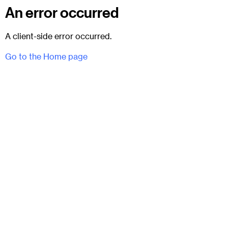
An error occurred
A client-side error occurred.
Go to the Home page