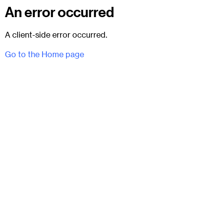
An error occurred
A client-side error occurred.
Go to the Home page