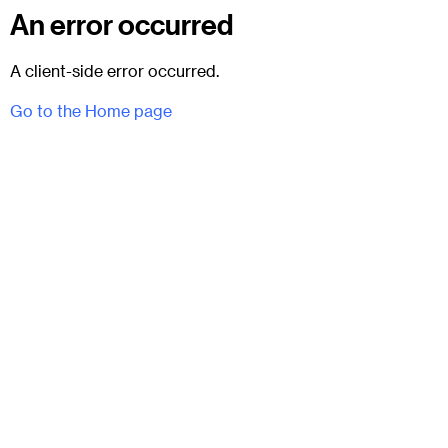
An error occurred
A client-side error occurred.
Go to the Home page