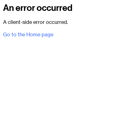
An error occurred
A client-side error occurred.
Go to the Home page