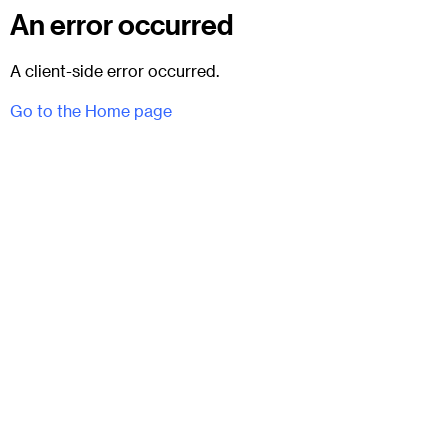
An error occurred
A client-side error occurred.
Go to the Home page