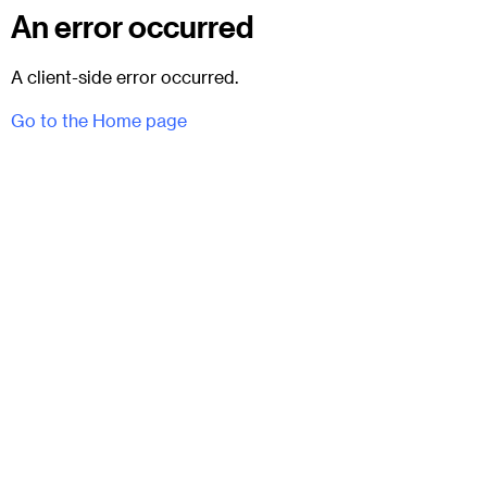
An error occurred
A client-side error occurred.
Go to the Home page