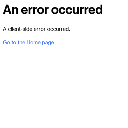
An error occurred
A client-side error occurred.
Go to the Home page