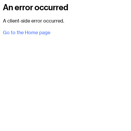
An error occurred
A client-side error occurred.
Go to the Home page