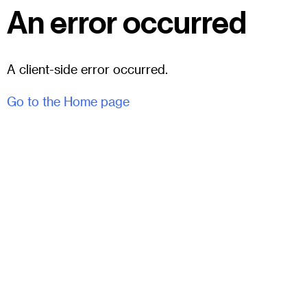
An error occurred
A client-side error occurred.
Go to the Home page