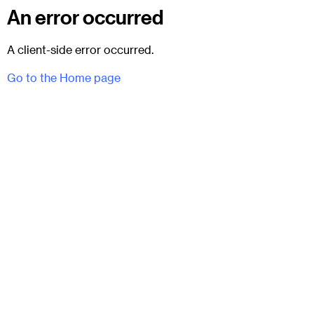
An error occurred
A client-side error occurred.
Go to the Home page