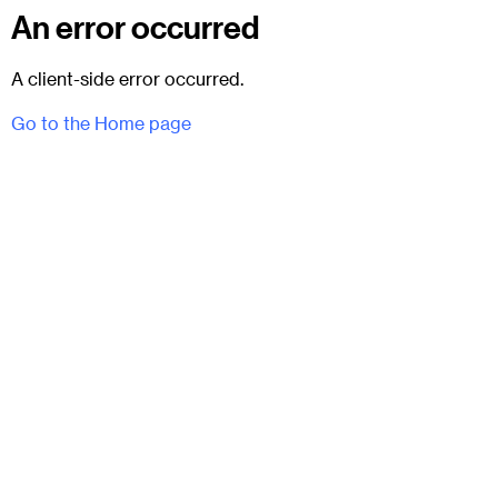
An error occurred
A client-side error occurred.
Go to the Home page