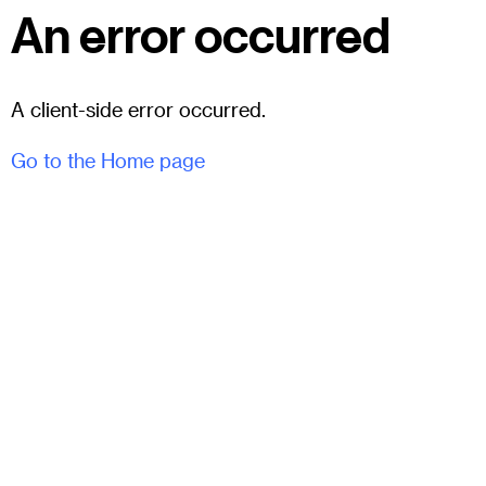
An error occurred
A client-side error occurred.
Go to the Home page