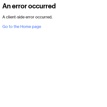
An error occurred
A client-side error occurred.
Go to the Home page