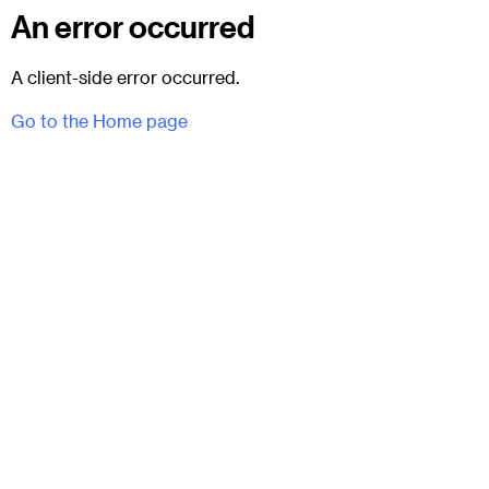
An error occurred
A client-side error occurred.
Go to the Home page