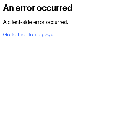
An error occurred
A client-side error occurred.
Go to the Home page