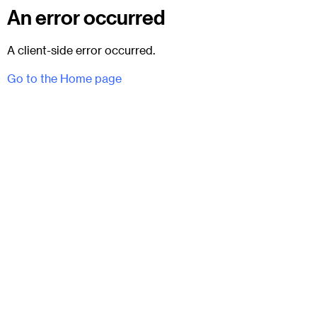
An error occurred
A client-side error occurred.
Go to the Home page