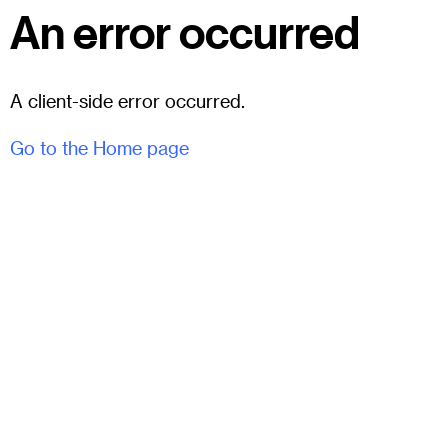
An error occurred
A client-side error occurred.
Go to the Home page