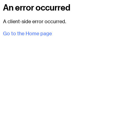
An error occurred
A client-side error occurred.
Go to the Home page