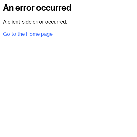
An error occurred
A client-side error occurred.
Go to the Home page