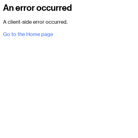
An error occurred
A client-side error occurred.
Go to the Home page