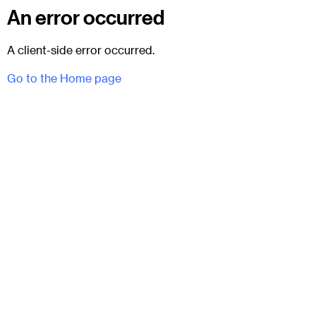
An error occurred
A client-side error occurred.
Go to the Home page