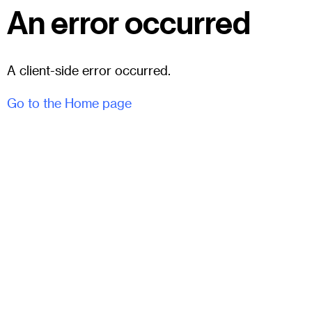
An error occurred
A client-side error occurred.
Go to the Home page