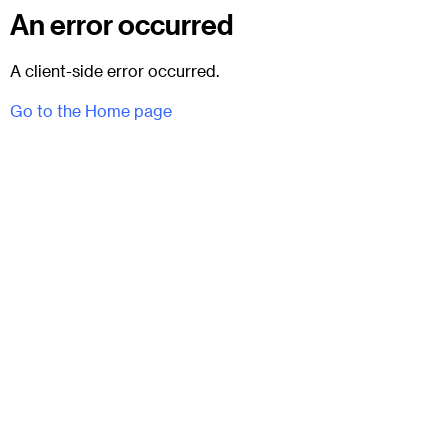
An error occurred
A client-side error occurred.
Go to the Home page