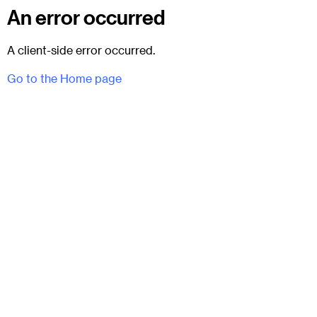
An error occurred
A client-side error occurred.
Go to the Home page