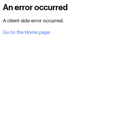
An error occurred
A client-side error occurred.
Go to the Home page