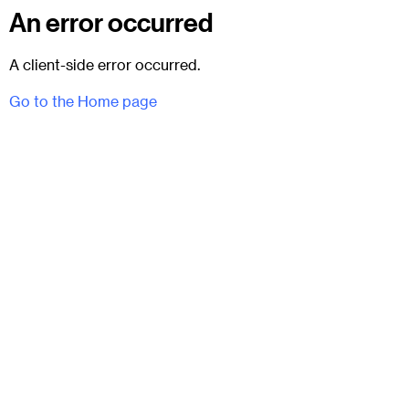
An error occurred
A client-side error occurred.
Go to the Home page