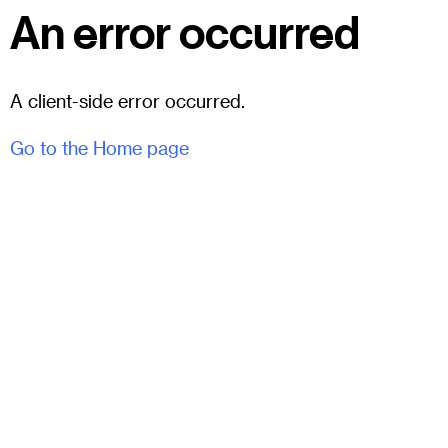
An error occurred
A client-side error occurred.
Go to the Home page