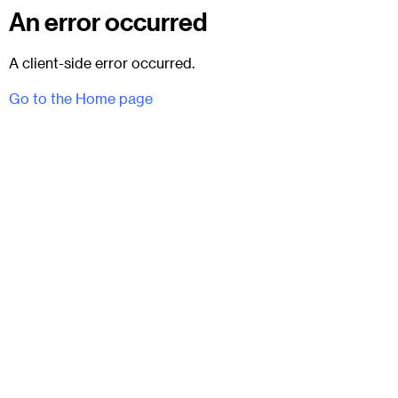
An error occurred
A client-side error occurred.
Go to the Home page