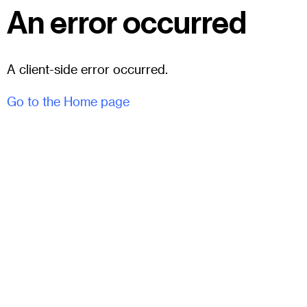
An error occurred
A client-side error occurred.
Go to the Home page