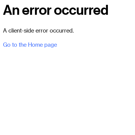
An error occurred
A client-side error occurred.
Go to the Home page