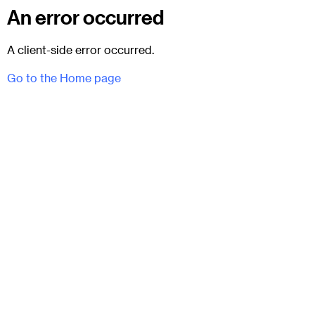
An error occurred
A client-side error occurred.
Go to the Home page