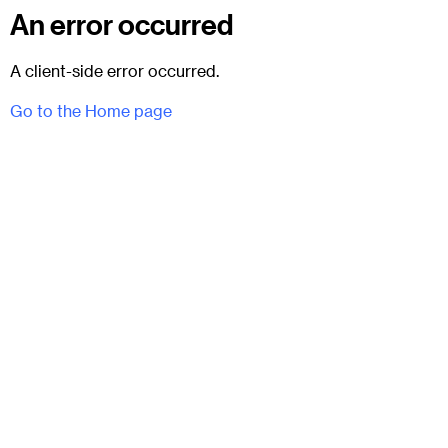
An error occurred
A client-side error occurred.
Go to the Home page