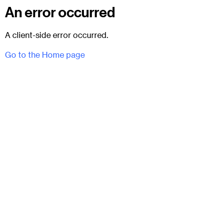
An error occurred
A client-side error occurred.
Go to the Home page