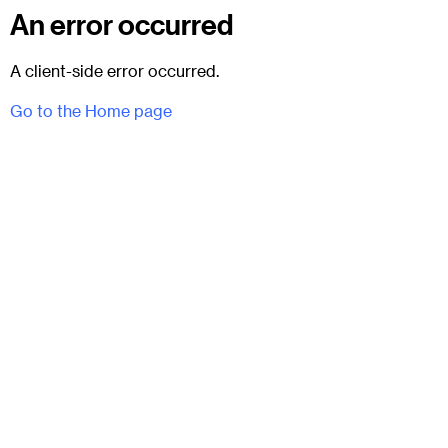
An error occurred
A client-side error occurred.
Go to the Home page