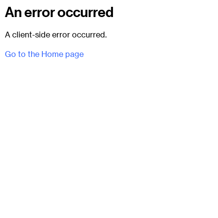
An error occurred
A client-side error occurred.
Go to the Home page