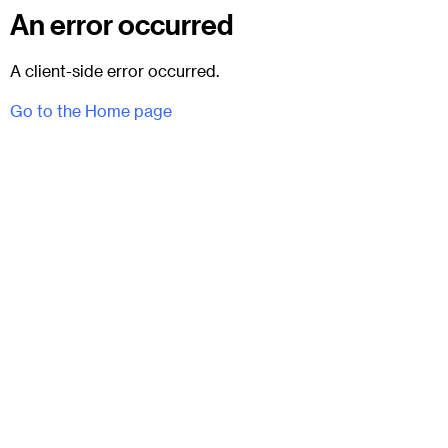
An error occurred
A client-side error occurred.
Go to the Home page