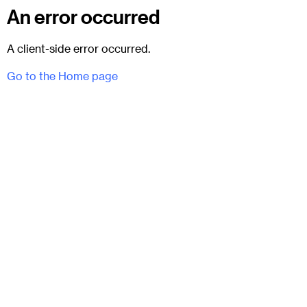
An error occurred
A client-side error occurred.
Go to the Home page