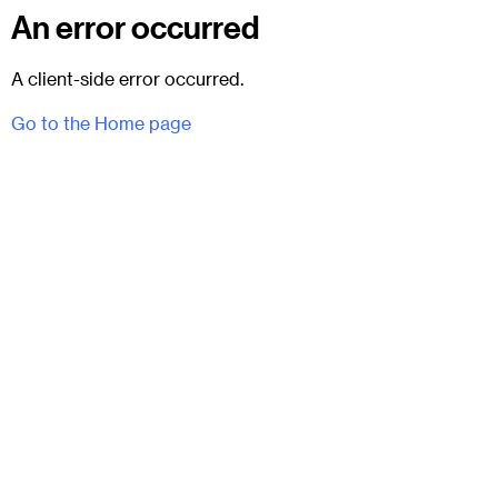
An error occurred
A client-side error occurred.
Go to the Home page