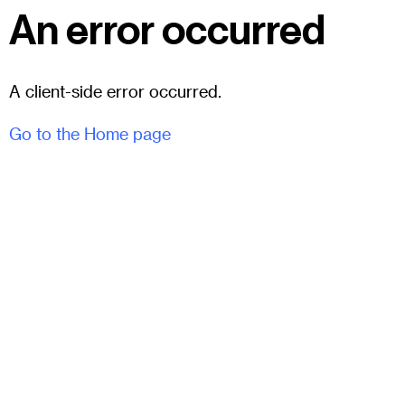
An error occurred
A client-side error occurred.
Go to the Home page