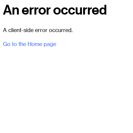
An error occurred
A client-side error occurred.
Go to the Home page