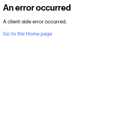
An error occurred
A client-side error occurred.
Go to the Home page