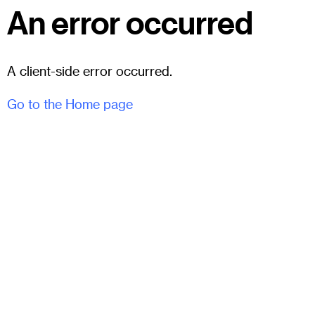
An error occurred
A client-side error occurred.
Go to the Home page