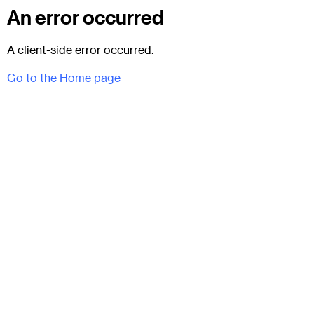
An error occurred
A client-side error occurred.
Go to the Home page