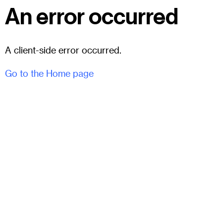
An error occurred
A client-side error occurred.
Go to the Home page