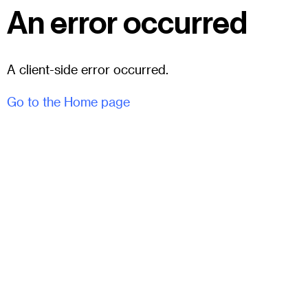
An error occurred
A client-side error occurred.
Go to the Home page