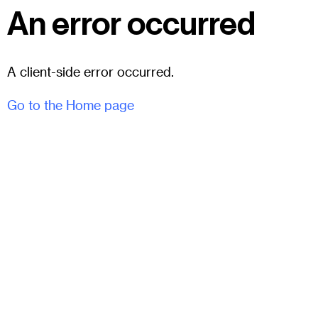
An error occurred
A client-side error occurred.
Go to the Home page