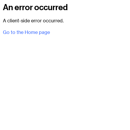
An error occurred
A client-side error occurred.
Go to the Home page